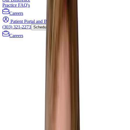
Practice FAQ's
Careers
Patient Portal and Bill Payment
(303) 321-2273
Schedule Now
Careers