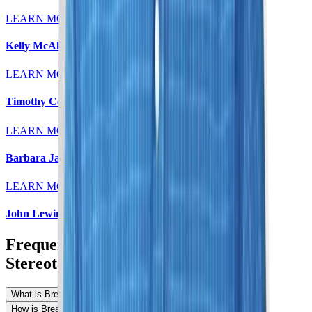
LEARN MORE
Kelly McAleese, MD
LEARN MORE
Timothy Colt, MD
LEARN MORE
Barbara Jaeger, MD
LEARN MORE
John Lewin, MD
Frequently Asked Questions About
Stereotactic Breast Biopsy
What is Breast Stereotactic Biopsy?
How is Breast Stereotactic Biopsy performed?