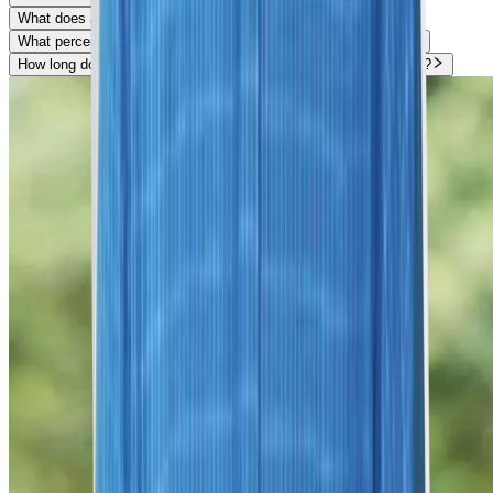
What does a Breast Stereotactic Biopsy look for?
What percentage of Breast Stereotactic Biopsies are cancer?
How long does it take to heal from a Breast Stereotactic Biopsy?