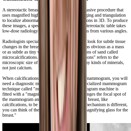
A stereotactic breast biopsy is a minimally invasive procedure that
uses magnified high-resolution radiology imaging and triangulation
to localize abnormal findings called calcifications in 3D. To produce
these images, a special X-ray tube inside the stereotactic table takes
low-dose radiology images of the calcifications from various angles.
Radiologists specializing in women's imaging look for subtle tissue
changes in the breast. These changes may be as obvious as a mass
or as subtle as tiny white spots as small as grains of sand called
microcalcifications. The term "microcalcifications" refers to the
microscopic size of deposits composed of many kinds of minerals,
not just calcium.
When calcifications are noted on a screening mammogram, you will
need a diagnostic mammogram that uses a specialized mammogram
technique called "magnification." The mammogram machine is
fitted with a "magnification stand," which changes the focal spot of
the mammogram and allows fine details in the breast, like
calcifications, to be magnified. Although the mechanism is different,
you can think of the process as similar to a "magnifying glass for the
breast."