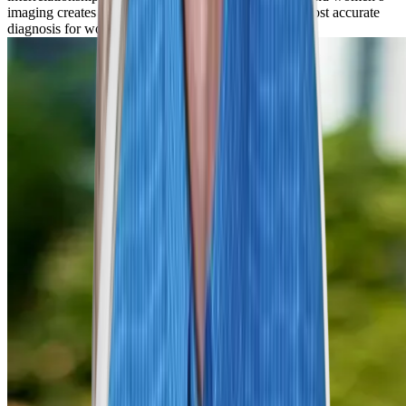
imaging creates the best opportunity to arrive at the most accurate
diagnosis for women in Denver and beyond.