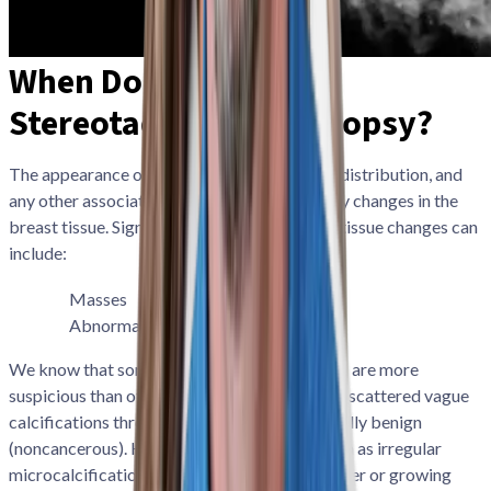
When Do You Need a
Stereotactic Breast Biopsy?
The appearance of breast calcifications, the distribution, and
any other associated findings may signal early changes in the
breast tissue. Signs that may indicate breast tissue changes can
include:
Masses
Lumps
Calcifications
Abnormal tissue
We know that some patterns of calcifications are more
suspicious than others. For example, diffusely scattered vague
calcifications throughout the breasts are usually benign
(noncancerous). However, other patterns, such as irregular
microcalcifications forming a small tight cluster or growing