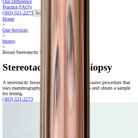
Our Difference
Practice FAQ's
(303) 321-2273
Schedule Now
Home
>
Our Services
>
biopsy
>
Breast Stereotactic Biopsy
Stereotactic Breast Biopsy
A stereotactic breast biopsy is a minimally invasive procedure that
uses mammography to visualize calcifications and obtain a sample
for testing.
(303) 321-2273