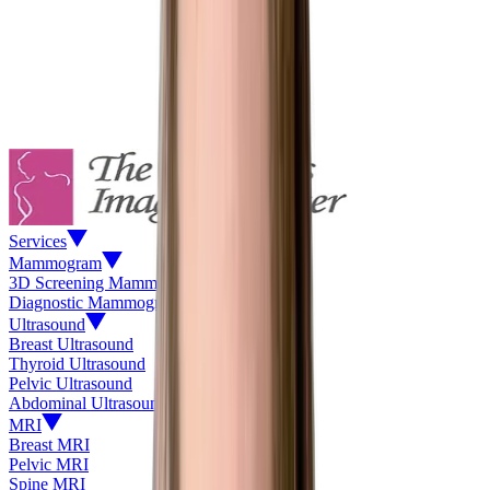
Services
Mammogram
3D Screening Mammogram
Diagnostic Mammogram
Ultrasound
Breast Ultrasound
Thyroid Ultrasound
Pelvic Ultrasound
Abdominal Ultrasound
MRI
Breast MRI
Pelvic MRI
Spine MRI