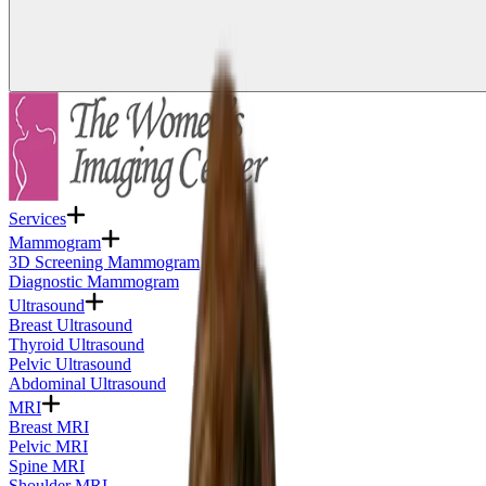
Services
Mammogram
3D Screening Mammogram
Diagnostic Mammogram
Ultrasound
Breast Ultrasound
Thyroid Ultrasound
Pelvic Ultrasound
Abdominal Ultrasound
MRI
Breast MRI
Pelvic MRI
Spine MRI
Shoulder MRI