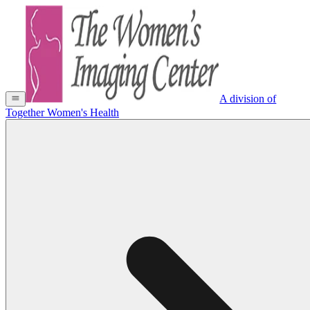
A division of
Together Women's Health