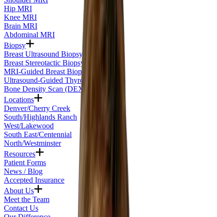
Hip MRI
Knee MRI
Brain MRI
Abdominal MRI
Biopsy
Breast Ultrasound Biopsy
Breast Stereotactic Biopsy
MRI-Guided Breast Biopsy
Ultrasound-Guided Thyroid Biopsy
Bone Density Scan (DEXA)
Locations
Denver/Cherry Creek
South/Highlands Ranch
West/Lakewood
South East/Centennial
North/Westminster
Resources
Patient Forms
News / Blog
Accepted Insurance
About Us
Meet the Team
Contact Us
Our Difference