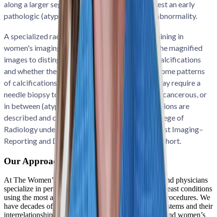
along a larger segment of the breast, may suggest an early
pathologic (atypical, precancer, or cancerous) abnormality.
A specialized radiologist with many years of training in
women's imaging or breast imaging interprets the magnified
images to distinguish the different patterns of calcifications
and whether there are any associated findings. Some patterns
of calcifications can be followed, while others may require a
needle biopsy to determine if they are benign or cancerous, or
in between (atypical or precancerous). Calcifications are
described and categorized by the American College of
Radiology under a special lexicon called the Breast Imaging–
Reporting and Data System, called BI-RADS for short.
Our Approach to Breast Care
At The Women’s Imaging Center, our technologists and physicians
specialize in performing, detecting, and diagnosing breast conditions
using the most advanced imaging and breast biopsy procedures. We
have decades of experience treating all body organ systems and their
interrelationships. Our specialization in breast health and women’s