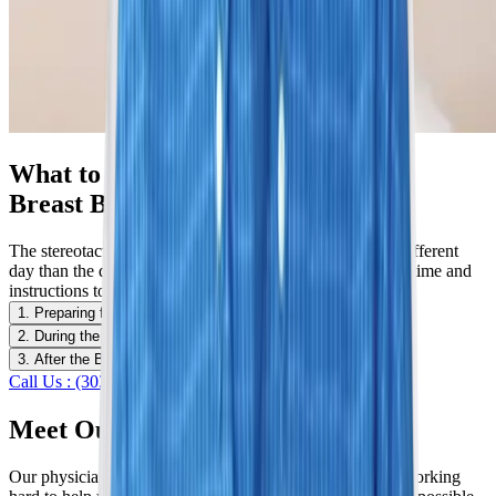
What to Expect With a Stereotactic
Breast Biopsy
The stereotactic breast biopsy is usually scheduled for a different
day than the diagnostic mammogram workup to give you time and
instructions to prepare.
1. Preparing for the Biopsy
2. During the Biopsy
3. After the Biopsy
Call Us : (303) 321-2273
Schedule Now
Meet Our Specialists
Our physicians are dedicated to serving our community, working