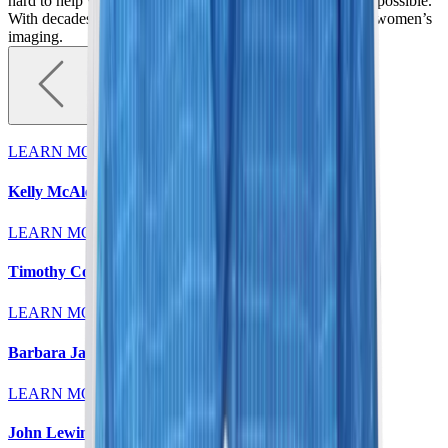
hard to help women detect breast abnormalities as early as possible.
With decades of experience, we are elevating standards in women’s
imaging.
LEARN MORE
Kelly McAleese, MD
LEARN MORE
Timothy Colt, MD
LEARN MORE
Barbara Jaeger, MD
LEARN MORE
John Lewin, MD