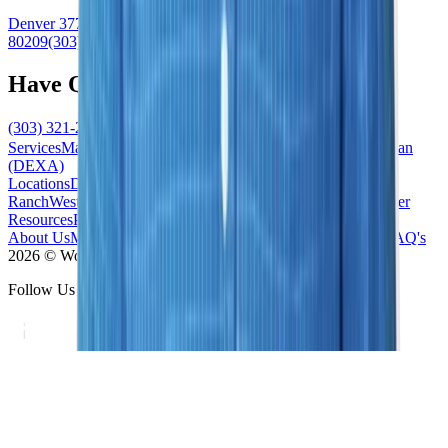
Denver
3773 Cherry Creek North Drive
#101
Denver
,
CO
80209
(303) 321-2273
Have Questions?
(303) 321-2273
Schedule Now
Services
Mammogram
Ultrasound
MRI
Biopsy
Bone Density Scan
(DEXA)
Locations
Denver/Cherry Creek
South/Highlands
Ranch
West/Lakewood
South East/Centennial
North/Westminster
Resources
Patient Forms
News / Blog
Accepted Insurance
About Us
Meet the Team
Contact Us
Our Difference
Practice FAQ's
2026 © Women's Imaging Center - All Rights Reserved
Follow Us