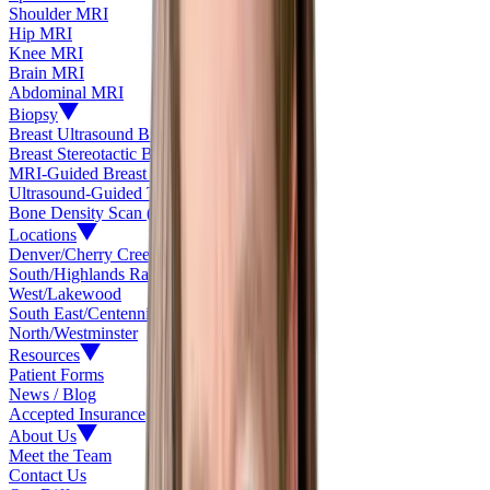
Shoulder MRI
Hip MRI
Knee MRI
Brain MRI
Abdominal MRI
Biopsy
Breast Ultrasound Biopsy
Breast Stereotactic Biopsy
MRI-Guided Breast Biopsy
Ultrasound-Guided Thyroid Biopsy
Bone Density Scan (DEXA)
Locations
Denver/Cherry Creek
South/Highlands Ranch
West/Lakewood
South East/Centennial
North/Westminster
Resources
Patient Forms
News / Blog
Accepted Insurance
About Us
Meet the Team
Contact Us