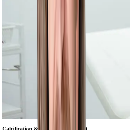
Calcification & Biopsy of the Breast