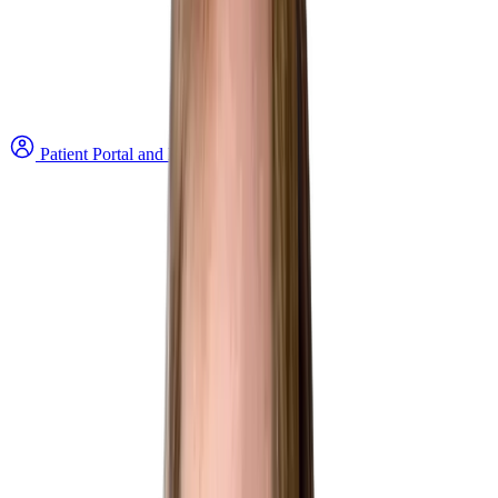
Patient Portal and Bill Payment