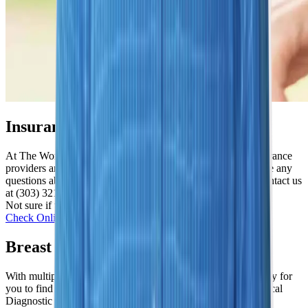
Insurance Options We Honor
At The Women's Imaging Center, we accept most major insurance
providers and provide affordable self-pay options. If you have any
questions about whether we accept your insurance, please contact us
at (303) 321-2273.
Not sure if we work with yours? We’re happy to check!
Check Online
Breast Stereotactic Biopsy Near Me
With multiple location across the Denver area, we make it easy for
you to find a “Women’s Imaging Center near me” or a “Medical
Diagnostic Imaging Center near me”