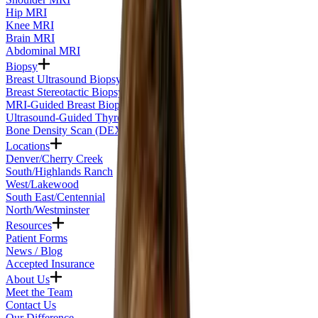
Hip MRI
Knee MRI
Brain MRI
Abdominal MRI
Biopsy
Breast Ultrasound Biopsy
Breast Stereotactic Biopsy
MRI-Guided Breast Biopsy
Ultrasound-Guided Thyroid Biopsy
Bone Density Scan (DEXA)
Locations
Denver/Cherry Creek
South/Highlands Ranch
West/Lakewood
South East/Centennial
North/Westminster
Resources
Patient Forms
News / Blog
Accepted Insurance
About Us
Meet the Team
Contact Us
Our Difference