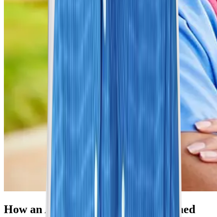
How an Abdominal MRI Is Performed