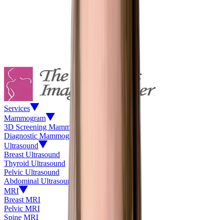
Services
Mammogram
3D Screening Mammogram
Diagnostic Mammogram
Ultrasound
Breast Ultrasound
Thyroid Ultrasound
Pelvic Ultrasound
Abdominal Ultrasound
MRI
Breast MRI
Pelvic MRI
Spine MRI