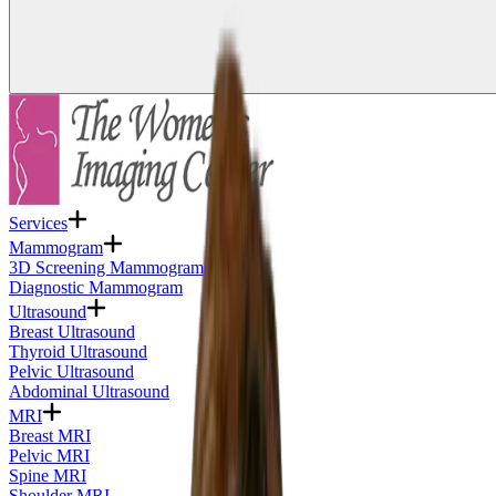
Services
Mammogram
3D Screening Mammogram
Diagnostic Mammogram
Ultrasound
Breast Ultrasound
Thyroid Ultrasound
Pelvic Ultrasound
Abdominal Ultrasound
MRI
Breast MRI
Pelvic MRI
Spine MRI
Shoulder MRI