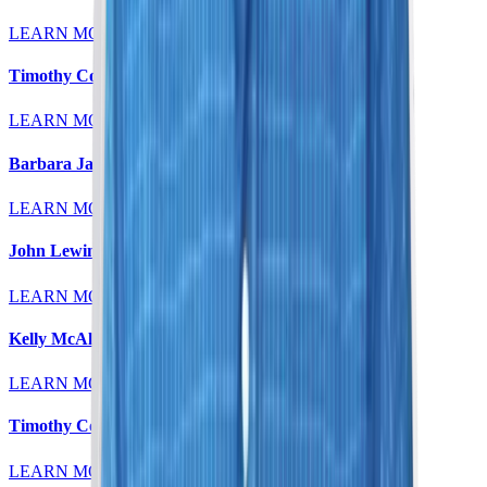
LEARN MORE
Timothy Colt, MD
LEARN MORE
Barbara Jaeger, MD
LEARN MORE
John Lewin, MD
LEARN MORE
Kelly McAleese, MD
LEARN MORE
Timothy Colt, MD
LEARN MORE