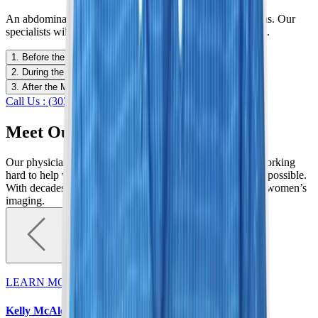
An abdominal MRI is not ideal for all patients or conditions. Our
specialists will discuss whether it is the best choice for you.
1. Before the MRI
2. During the MRI
3. After the MRI
Call Us : (303) 321-2273
Schedule Now
Meet Our Specialists
Our physicians are dedicated to serving our community, working
hard to help women detect breast abnormalities as early as possible.
With decades of experience, we are elevating standards in women’s
imaging.
LEARN MORE
Kelly McAleese, MD