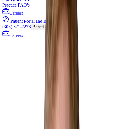
Practice FAQ's
Careers
Patient Portal and Bill Payment
(303) 321-2273
Schedule Now
Careers