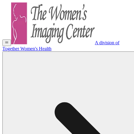
A division of
Together Women's Health