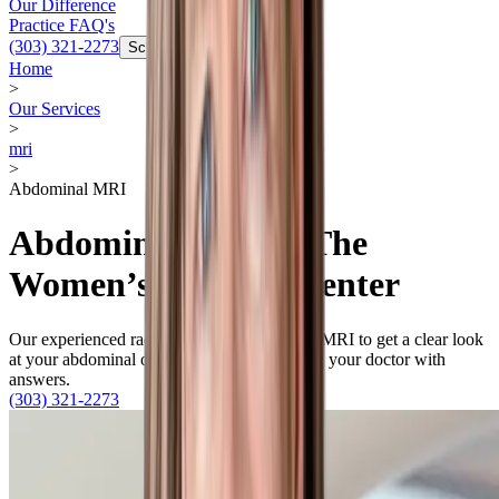
Our Difference
Practice FAQ's
(303) 321-2273
Schedule Now
Home
>
Our Services
>
mri
>
Abdominal MRI
Abdominal MRI at The
Women’s Imaging Center
Our experienced radiologists use abdominal MRI to get a clear look
at your abdominal organs to provide you and your doctor with
answers.
(303) 321-2273