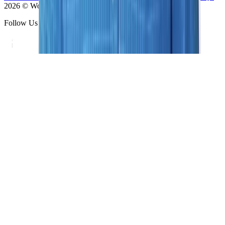
2026 © Women's Imaging Center - All Rights Reserved
Follow Us