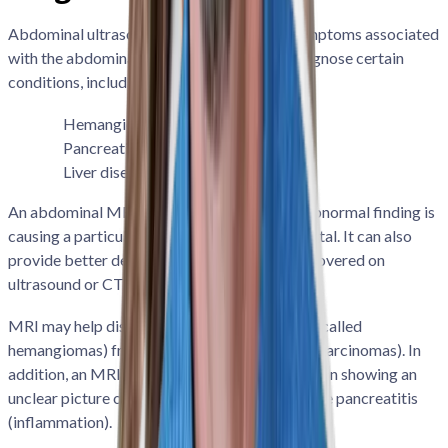
Abdominal ultrasound can assess various symptoms associated
with the abdominal organs as well as help diagnose certain
conditions, including:
Hemangiomas
Carcinomas
Pancreatitis
Abdominal tumors
Liver disease
An abdominal MRI can help determine if an abnormal finding is
causing a particular symptom or if it is incidental. It can also
provide better detail on imaging findings discovered on
ultrasound or CT scans.
MRI may help distinguish benign liver lesions (called
hemangiomas) from malignant lesions (called carcinomas). In
addition, an MRI can be a follow-up to a CT scan showing an
unclear picture of the pancreas to help diagnose pancreatitis
(inflammation).