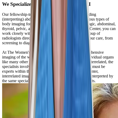
We Specialize in Abdominal Female MRI
Our fellowship-trained radiologists are experts at reading
(interpreting) abdominal MRIs. We specialize in various types of
body imaging for women, including breast, gynecologic, abdominal,
thyroid, pelvic, and bone. At The Women’s Imaging Center, you can
work closely with either one radiologist or a small group of
radiologists directly involved in multiple aspects of your care, from
screening to diagnosis to treatment.
At The Women's Imaging Center, we provide comprehensive
imaging of the whole woman, not just imaging of individual organs
like many other facilities. Since all body organs are interrelated, the
specialists involved in the interpretation and diagnosis must be
experts within this field. At The Women's Imaging Center,
interrelated imaging examinations are performed and interpreted by
the same specialty-trained technologists and radiologists.