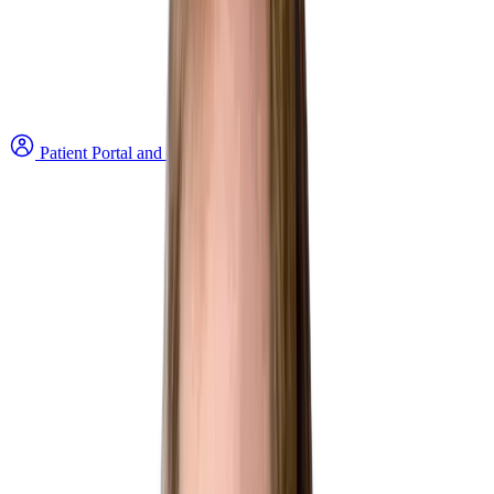
Patient Portal and Bill Payment