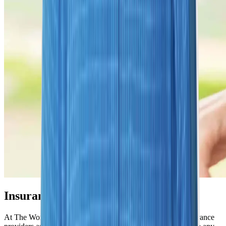
Insurance Options We Honor
At The Women's Imaging Center, we accept most major insurance