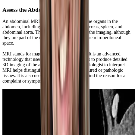
Assess the Abdomen With an MRI
An abdominal MRI offers a detailed look at the organs in the
abdomen, including the liver, gallbladder, pancreas, spleen, and
abdominal aorta. The kidneys are included in the imaging, although
they are part of the urogenital system within the retroperitoneal
space.
MRI stands for magnetic resonance imaging. It is an advanced
technology that uses magnets and radio waves to produce detailed
3D imaging of the abdominal organs for a radiologist to interpret.
MRI helps distinguish normal tissues from injured or pathologic
tissues. It is also used as a diagnostic scan to find the reason for a
complaint or symptom.