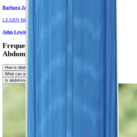
Barbara Jaeger, MD
LEARN MORE
John Lewin, MD
Frequently Asked Questions About
Abdominal MRIs
How is abdominal MRI done?
What can abdominal MRI detect?
Is abdominal MRI safe?