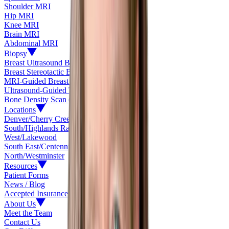
Shoulder MRI
Hip MRI
Knee MRI
Brain MRI
Abdominal MRI
Biopsy
Breast Ultrasound Biopsy
Breast Stereotactic Biopsy
MRI-Guided Breast Biopsy
Ultrasound-Guided Thyroid Biopsy
Bone Density Scan (DEXA)
Locations
Denver/Cherry Creek
South/Highlands Ranch
West/Lakewood
South East/Centennial
North/Westminster
Resources
Patient Forms
News / Blog
Accepted Insurance
About Us
Meet the Team
Contact Us