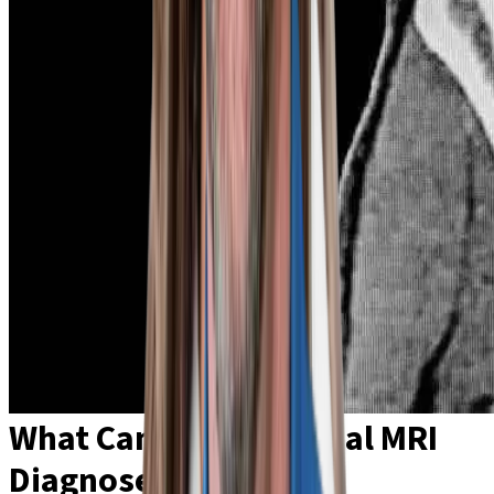
What Can an Abdominal MRI
Diagnose?