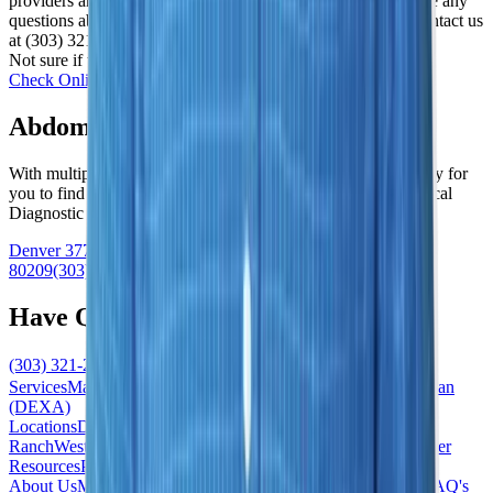
providers and provide affordable self-pay options. If you have any
questions about whether we accept your insurance, please contact us
at (303) 321-2273.
Not sure if we work with yours? We’re happy to check!
Check Online
Abdominal MRI Near Me
With multiple location across the Denver area, we make it easy for
you to find a “Women’s Imaging Center near me” or a “Medical
Diagnostic Imaging Center near me”
Denver
3773 Cherry Creek North Drive
#101
Denver
,
CO
80209
(303) 321-2273
Have Questions?
(303) 321-2273
Schedule Now
Services
Mammogram
Ultrasound
MRI
Biopsy
Bone Density Scan
(DEXA)
Locations
Denver/Cherry Creek
South/Highlands
Ranch
West/Lakewood
South East/Centennial
North/Westminster
Resources
Patient Forms
News / Blog
Accepted Insurance
About Us
Meet the Team
Contact Us
Our Difference
Practice FAQ's