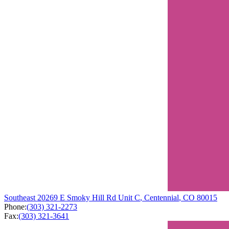
Southeast
20269 E Smoky Hill Rd
Unit C
,
Centennial
,
CO
80015
Phone:
(303) 321-2273
Fax:
(303) 321-3641