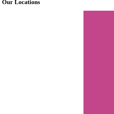
Our Locations