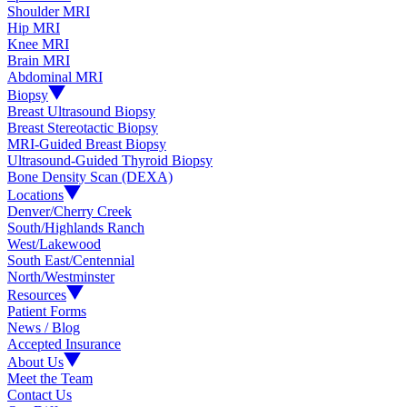
Shoulder MRI
Hip MRI
Knee MRI
Brain MRI
Abdominal MRI
Biopsy
Breast Ultrasound Biopsy
Breast Stereotactic Biopsy
MRI-Guided Breast Biopsy
Ultrasound-Guided Thyroid Biopsy
Bone Density Scan (DEXA)
Locations
Denver/Cherry Creek
South/Highlands Ranch
West/Lakewood
South East/Centennial
North/Westminster
Resources
Patient Forms
News / Blog
Accepted Insurance
About Us
Meet the Team
Contact Us