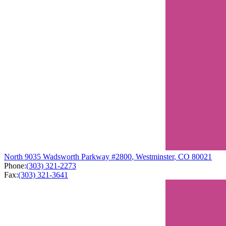
North
9035 Wadsworth Parkway
#2800
,
Westminster
,
CO
80021
Phone:
(303) 321-2273
Fax:
(303) 321-3641