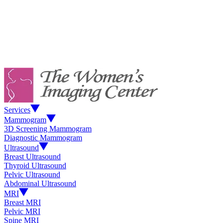
Services
Mammogram
3D Screening Mammogram
Diagnostic Mammogram
Ultrasound
Breast Ultrasound
Thyroid Ultrasound
Pelvic Ultrasound
Abdominal Ultrasound
MRI
Breast MRI
Pelvic MRI
Spine MRI