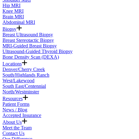
Hip MRI
Knee MRI
Brain MRI
Abdominal MRI
Biopsy
Breast Ultrasound Biopsy
Breast Stereotactic Biopsy
MRI-Guided Breast Biopsy
Ultrasound-Guided Thyroid Biopsy
Bone Density Scan (DEXA)
Locations
Denver/Cherry Creek
South/Highlands Ranch
West/Lakewood
South East/Centennial
North/Westminster
Resources
Patient Forms
News / Blog
Accepted Insurance
About Us
Meet the Team
Contact Us
Our Difference