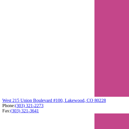
West
215 Union Boulevard
#100
,
Lakewood
,
CO
80228
Phone:
(303) 321-2273
Fax:
(303) 321-3641