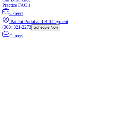
Practice FAQ's
Careers
Patient Portal and Bill Payment
(303) 321-2273
Schedule Now
Careers