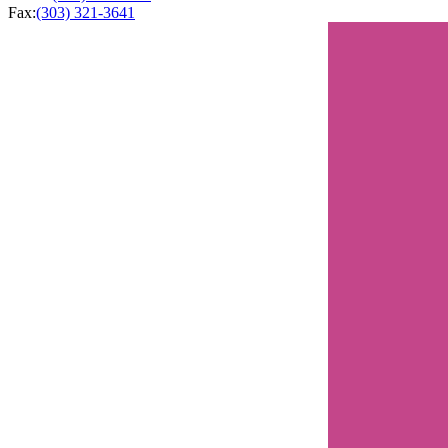
Fax:
(303) 321-3641