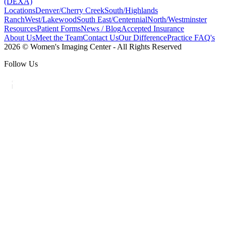
(DEXA)
Locations
Denver/Cherry Creek
South/Highlands
Ranch
West/Lakewood
South East/Centennial
North/Westminster
Resources
Patient Forms
News / Blog
Accepted Insurance
About Us
Meet the Team
Contact Us
Our Difference
Practice FAQ's
2026 © Women's Imaging Center - All Rights Reserved
Follow Us