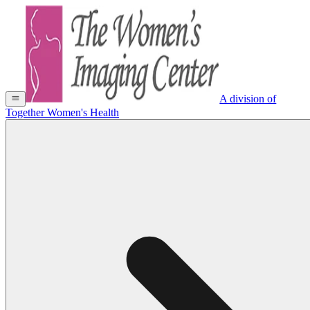
A division of
Together Women's Health