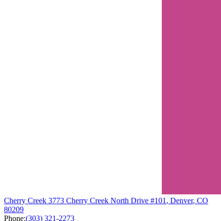
Cherry Creek
3773 Cherry Creek North Drive
#101
,
Denver
,
CO
80209
Phone:
(303) 321-2273