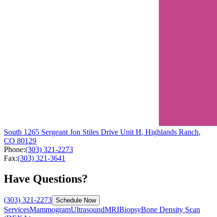
South
1265 Sergeant Jon Stiles Drive
Unit H
,
Highlands Ranch
,
CO
80129
Phone:
(303) 321-2273
Fax:
(303) 321-3641
Have Questions?
(303) 321-2273
Schedule Now
Services
Mammogram
Ultrasound
MRI
Biopsy
Bone Density Scan