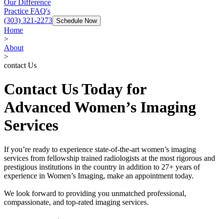
Our Difference
Practice FAQ's
(303) 321-2273
Schedule Now
Home
>
About
>
contact Us
Contact Us Today for
Advanced Women’s Imaging
Services
If you’re ready to experience state-of-the-art women’s imaging
services from fellowship trained radiologists at the most rigorous and
prestigious institutions in the country in addition to 27+ years of
experience in Women’s Imaging, make an appointment today.
We look forward to providing you unmatched professional,
compassionate, and top-rated imaging services.