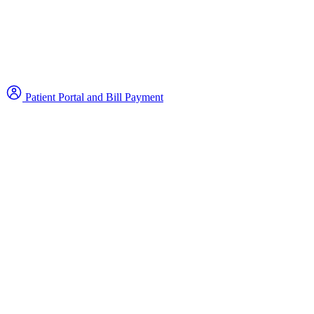
Patient Portal and Bill Payment