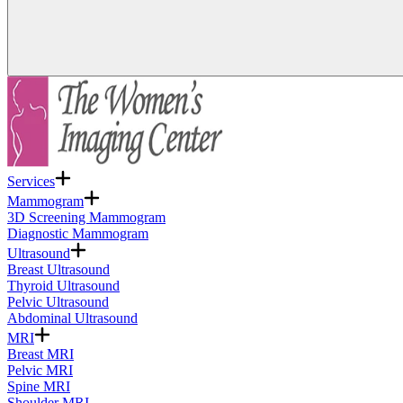
Services
Mammogram
3D Screening Mammogram
Diagnostic Mammogram
Ultrasound
Breast Ultrasound
Thyroid Ultrasound
Pelvic Ultrasound
Abdominal Ultrasound
MRI
Breast MRI
Pelvic MRI
Spine MRI
Shoulder MRI