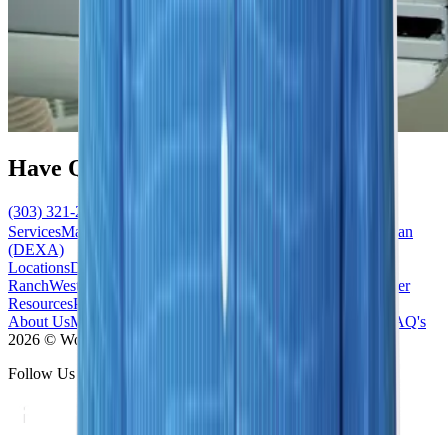
Have Questions?
(303) 321-2273
Schedule Now
Services
Mammogram
Ultrasound
MRI
Biopsy
Bone Density Scan
(DEXA)
Locations
Denver/Cherry Creek
South/Highlands
Ranch
West/Lakewood
South East/Centennial
North/Westminster
Resources
Patient Forms
News / Blog
Accepted Insurance
About Us
Meet the Team
Contact Us
Our Difference
Practice FAQ's
2026 © Women's Imaging Center - All Rights Reserved
Follow Us