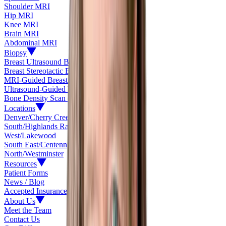
Shoulder MRI
Hip MRI
Knee MRI
Brain MRI
Abdominal MRI
Biopsy
Breast Ultrasound Biopsy
Breast Stereotactic Biopsy
MRI-Guided Breast Biopsy
Ultrasound-Guided Thyroid Biopsy
Bone Density Scan (DEXA)
Locations
Denver/Cherry Creek
South/Highlands Ranch
West/Lakewood
South East/Centennial
North/Westminster
Resources
Patient Forms
News / Blog
Accepted Insurance
About Us
Meet the Team
Contact Us