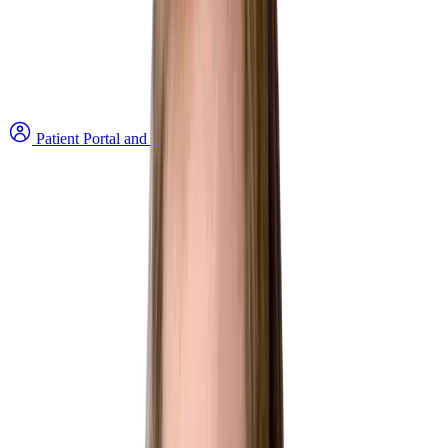
Patient Portal and Bill Payment