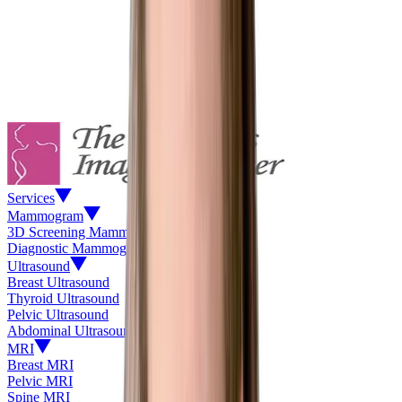
Services
Mammogram
3D Screening Mammogram
Diagnostic Mammogram
Ultrasound
Breast Ultrasound
Thyroid Ultrasound
Pelvic Ultrasound
Abdominal Ultrasound
MRI
Breast MRI
Pelvic MRI
Spine MRI