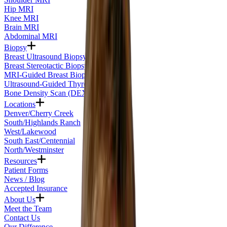
Hip MRI
Knee MRI
Brain MRI
Abdominal MRI
Biopsy
Breast Ultrasound Biopsy
Breast Stereotactic Biopsy
MRI-Guided Breast Biopsy
Ultrasound-Guided Thyroid Biopsy
Bone Density Scan (DEXA)
Locations
Denver/Cherry Creek
South/Highlands Ranch
West/Lakewood
South East/Centennial
North/Westminster
Resources
Patient Forms
News / Blog
Accepted Insurance
About Us
Meet the Team
Contact Us
Our Difference