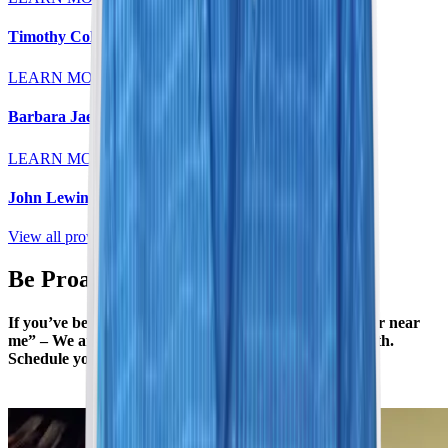
Timothy Colt, MD
LEARN MORE
Barbara Jaeger, MD
LEARN MORE
John Lewin, MD
View all providers
Be Proactive with Your Health
If you’ve been searching “women’s mammogram center near
me” – We are here to help you stay on top of your health.
Schedule your annual or biannual mammogram today.