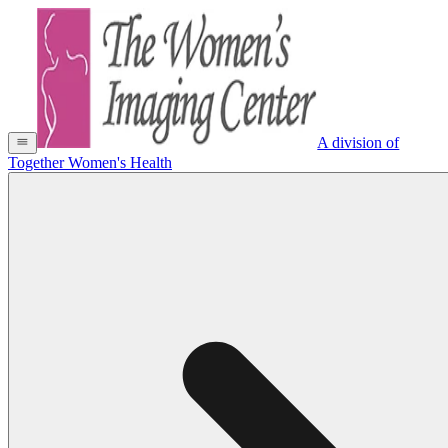
A division of
Together Women's Health