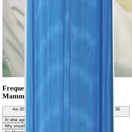
Frequently Asked Questions About
Mammograms
Are 3D Mammograms better than an Ultrasound?/Do I get a 3D
mammogram or an Ultrasound?
At what age should you start getting mammograms?
Why should I get a Mammogram?