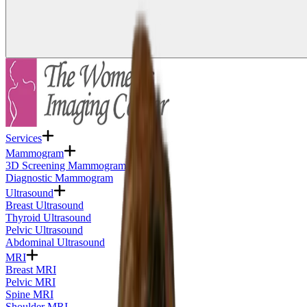
Services
Mammogram
3D Screening Mammogram
Diagnostic Mammogram
Ultrasound
Breast Ultrasound
Thyroid Ultrasound
Pelvic Ultrasound
Abdominal Ultrasound
MRI
Breast MRI
Pelvic MRI
Spine MRI
Shoulder MRI