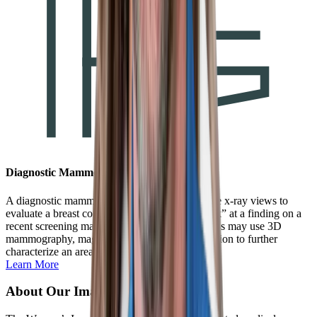
Diagnostic Mammogram
A diagnostic mammogram uses special low dose x-ray views to
evaluate a breast concern or to “get a closer look” at a finding on a
recent screening mammogram. The special views may use 3D
mammography, magnification, or spot compression to further
characterize an area of interest.
Learn More
About Our Imaging Center in CO