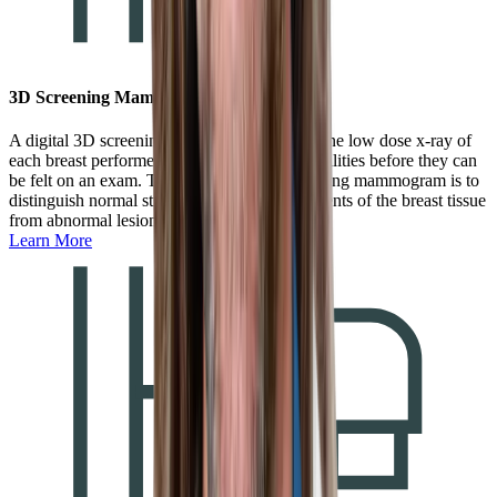
3D Screening Mammogram
A digital 3D screening mammogram is a routine low dose x-ray of
each breast performed to detect small abnormalities before they can
be felt on an exam. The purpose of the screening mammogram is to
distinguish normal structures that are components of the breast tissue
from abnormal lesions.
Learn More