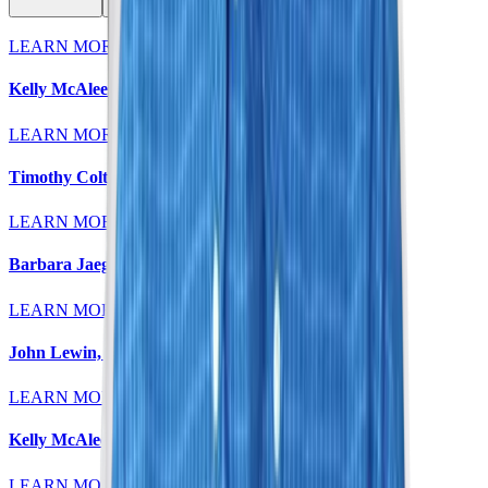
LEARN MORE
Kelly McAleese, MD
LEARN MORE
Timothy Colt, MD
LEARN MORE
Barbara Jaeger, MD
LEARN MORE
John Lewin, MD
LEARN MORE
Kelly McAleese, MD
LEARN MORE