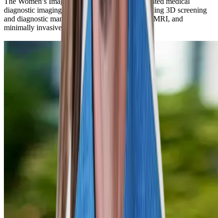
The Women’s Imaging Center uses the highest-rated medical
diagnostic imaging equipment for women, including 3D screening
and diagnostic mammograms, breast ultrasound, MRI, and
minimally invasive breast biopsy and testing.