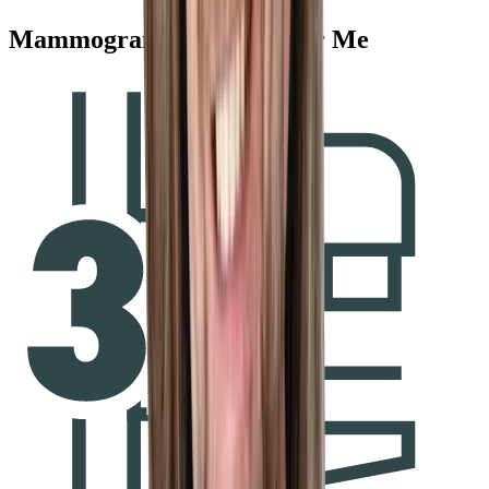
Mammogram Services Near Me