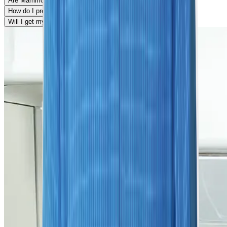
Are Mammograms painful?
How do I prepare for my mammogram?
Will I get my results on the same day?