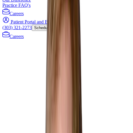
Practice FAQ's
Careers
Patient Portal and Bill Payment
(303) 321-2273
Schedule Now
Careers