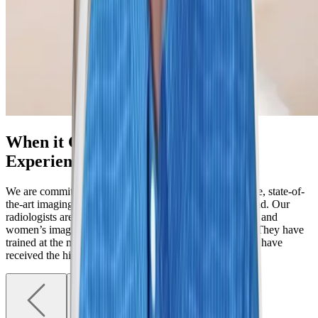
When it Comes to Mammography,
Experience Matters
We are committed to providing individualized, innovative, state-of-
the-art imaging services for women in Denver and beyond. Our
radiologists are all fellowship-trained specialists in breast and
women’s imaging, far exceeding the national standards. They have
trained at the most rigorous institutions in the county and have
received the highest awards for excellence.