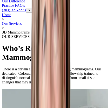
Our Difference
Practice FAQ's
(303) 321-2273
Schedule Now
Home
>
Our Services
>
3D Mammograms
OUR SERVICES
Who’s Reading Your
Mammogram?
There is a certain art to the science of reading mammograms. Our
dedicated, Colorado-based radiologists are fellowship trained to
distinguish normal variations in breast tissue from small tissue
changes that may indicate a problem.