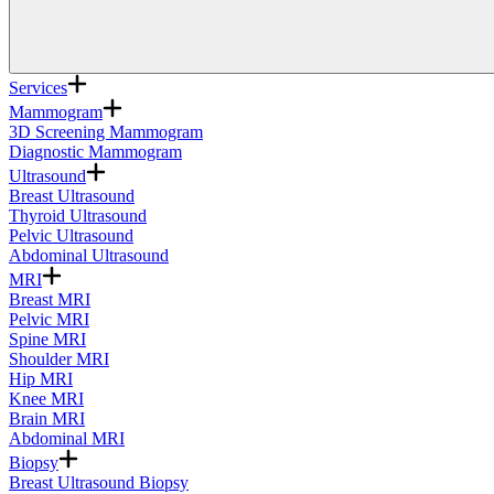
Services
Mammogram
3D Screening Mammogram
Diagnostic Mammogram
Ultrasound
Breast Ultrasound
Thyroid Ultrasound
Pelvic Ultrasound
Abdominal Ultrasound
MRI
Breast MRI
Pelvic MRI
Spine MRI
Shoulder MRI
Hip MRI
Knee MRI
Brain MRI
Abdominal MRI
Biopsy
Breast Ultrasound Biopsy