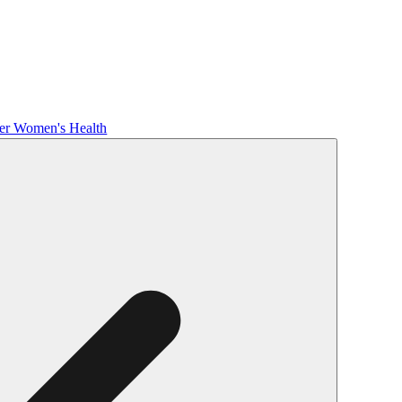
her Women's Health