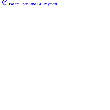
Patient Portal and Bill Payment