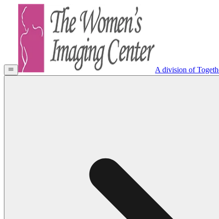
A division of Toget