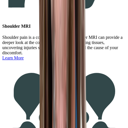
Shoulder MRI
Shoulder pain is a common ailment. A shoulder MRI can provide a
deeper look at the complex joint and surrounding tissues,
uncovering injuries such as tears to understand the cause of your
discomfort.
Learn More