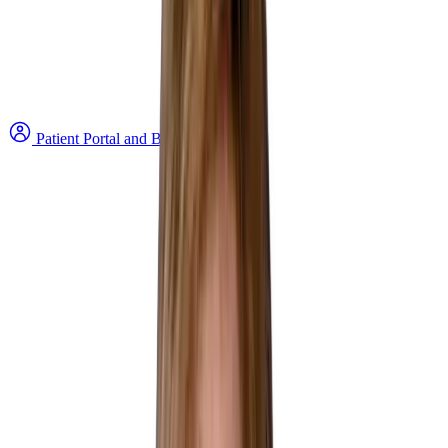
Patient Portal and Bill Payment