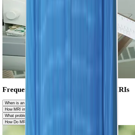
Frequently Asked Questions About MRIs
When is an MRI needed?
How MRI images are produced?
What problems can MRI detect?
How Do MRI and CT Scans Differ?