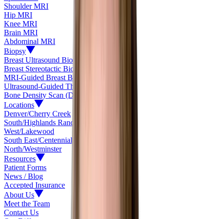
Shoulder MRI
Hip MRI
Knee MRI
Brain MRI
Abdominal MRI
Biopsy
Breast Ultrasound Biopsy
Breast Stereotactic Biopsy
MRI-Guided Breast Biopsy
Ultrasound-Guided Thyroid Biopsy
Bone Density Scan (DEXA)
Locations
Denver/Cherry Creek
South/Highlands Ranch
West/Lakewood
South East/Centennial
North/Westminster
Resources
Patient Forms
News / Blog
Accepted Insurance
About Us
Meet the Team
Contact Us