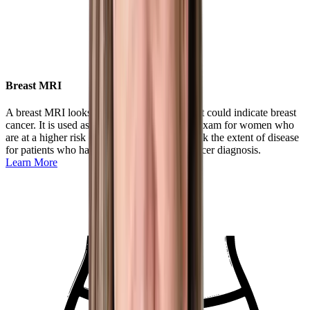
Breast MRI
A breast MRI looks for subtle differences that could indicate breast
cancer. It is used as a supplemental imaging exam for women who
are at a higher risk of breast cancer or to check the extent of disease
for patients who have had a recent breast cancer diagnosis.
Learn More