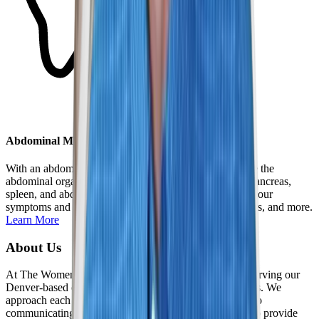
Abdominal MRI
With an abdominal MRI, we are able to closely examine the
abdominal organs, including the liver and gallbladder, pancreas,
spleen, and abdominal aorta. MRI helps us understand your
symptoms and identify issues such as lesions, pancreatitis, and more.
Learn More
About Us
At The Women's Imaging Center, we are dedicated to serving our
Denver-based community and those seeking our services. We
approach each patient relationship ethically, committed to
communicating openly and honestly. It is our privilege to provide