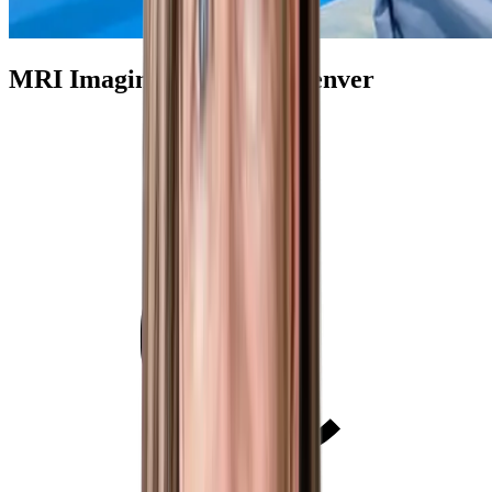
MRI Imaging Centers in Denver