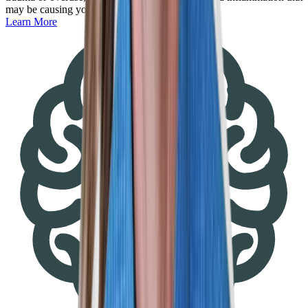
may be causing you pain.
Learn More