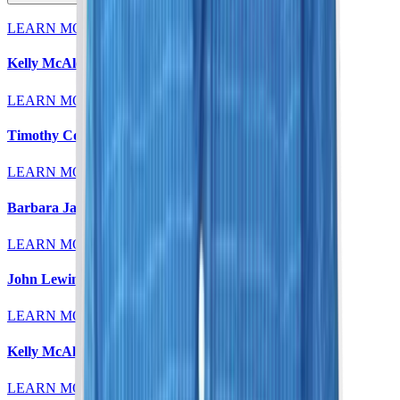
LEARN MORE
Kelly McAleese, MD
LEARN MORE
Timothy Colt, MD
LEARN MORE
Barbara Jaeger, MD
LEARN MORE
John Lewin, MD
LEARN MORE
Kelly McAleese, MD
LEARN MORE