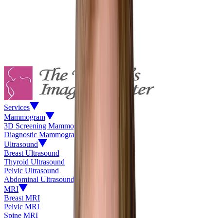
Services
Mammogram
3D Screening Mammogram
Diagnostic Mammogram
Ultrasound
Breast Ultrasound
Thyroid Ultrasound
Pelvic Ultrasound
Abdominal Ultrasound
MRI
Breast MRI
Pelvic MRI
Spine MRI