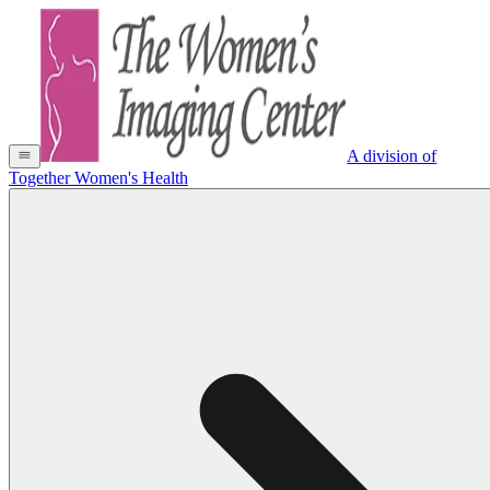
A division of
Together Women's Health