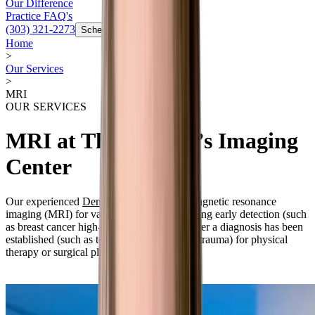
Our Difference
Practice FAQ's
(303) 321-2273
Schedule Now
Home
>
Our Services
>
MRI
OUR SERVICES
MRI at The Women’s Imaging
Center
Our experienced
Denver radiologists
use magnetic resonance
imaging (MRI) for various purposes, including early detection (such
as breast cancer high-risk observation) or after a diagnosis has been
established (such as to evaluate a joint after trauma) for physical
therapy or surgical planning.