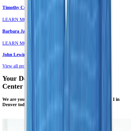
Timothy Colt, MD
LEARN MORE
Barbara Jaeger, MD
LEARN MORE
John Lewin, MD
View all providers
Your Denver MRI Scan & Imaging
Center
We are your local radiology specialists. Schedule an MRI in
Denver today to gain insight into your body’s health.