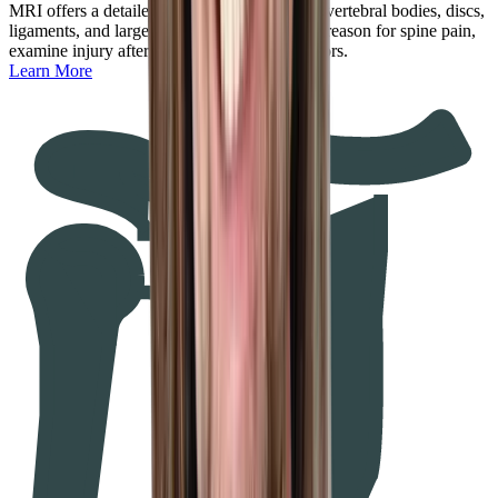
MRI offers a detailed look at the spinal cord, vertebral bodies, discs,
ligaments, and larger nerves to determine the reason for spine pain,
examine injury after trauma, or diagnose tumors.
Learn More