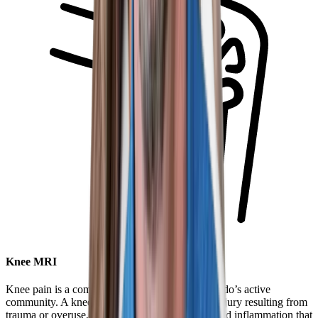
Knee MRI
Knee pain is a common complaint within Colorado’s active
community. A knee MRI can help diagnose an injury resulting from
trauma or overuse, as well as identify swelling and inflammation that