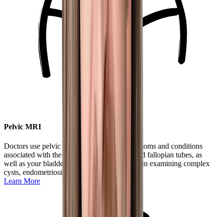
Pelvic MRI
Doctors use pelvic MRIs to understand symptoms and conditions
associated with the uterus, cervix, ovaries, and fallopian tubes, as
well as your bladder and rectum. It is helpful in examining complex
cysts, endometriosis, and more.
Learn More