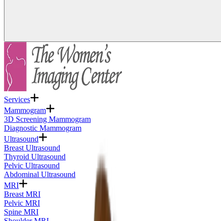
Services
Mammogram
3D Screening Mammogram
Diagnostic Mammogram
Ultrasound
Breast Ultrasound
Thyroid Ultrasound
Pelvic Ultrasound
Abdominal Ultrasound
MRI
Breast MRI
Pelvic MRI
Spine MRI
Shoulder MRI