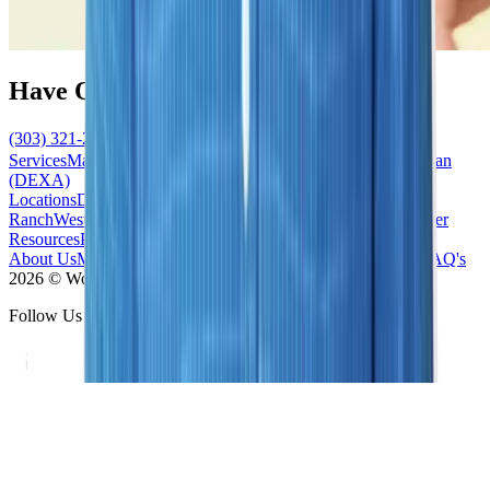
Have Questions?
(303) 321-2273
Schedule Now
Services
Mammogram
Ultrasound
MRI
Biopsy
Bone Density Scan
(DEXA)
Locations
Denver/Cherry Creek
South/Highlands
Ranch
West/Lakewood
South East/Centennial
North/Westminster
Resources
Patient Forms
News / Blog
Accepted Insurance
About Us
Meet the Team
Contact Us
Our Difference
Practice FAQ's
2026 © Women's Imaging Center - All Rights Reserved
Follow Us