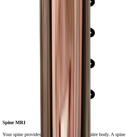
Spine MRI
Your spine provides critical support of your entire body. A spine