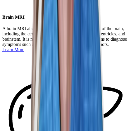
Brain MRI
A brain MRI allows doctors to examine the structures of the brain,
including the cerebrum, cerebellum, pituitary gland, ventricles, and
brainstem. It is most often used to investigate symptoms to diagnose
symptoms such as chronic headaches and rule out tumors.
Learn More