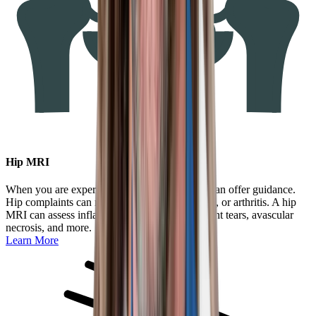
Hip MRI
When you are experiencing hip pain, an MRI can offer guidance.
Hip complaints can result from trauma, overuse, or arthritis. A hip
MRI can assess inflammation, swelling, ligament tears, avascular
necrosis, and more.
Learn More