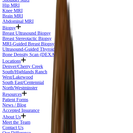
Hip MRI
Knee MRI
Brain MRI
Abdominal MRI
Biopsy
Breast Ultrasound Biopsy
Breast Stereotactic Biopsy
MRI-Guided Breast Biopsy
Ultrasound-Guided Thyroid Biopsy
Bone Density Scan (DEXA)
Locations
Denver/Cherry Creek
South/Highlands Ranch
West/Lakewood
South East/Centennial
North/Westminster
Resources
Patient Forms
News / Blog
Accepted Insurance
About Us
Meet the Team
Contact Us
Our Difference