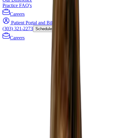
Practice FAQ's
Careers
Patient Portal and Bill Payment
(303) 321-2273
Schedule Now
Careers