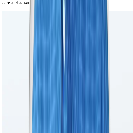
care and advanced MRI procedures to our patients.