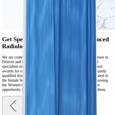
Get Specialized Care From Experienced
Radiologists
We are committed to elevating the standards of care for women in
Denver and beyond. Our radiologists are fellowship-trained
specialists in women’s imaging who have received the highest
awards for excellence. The Women's Imaging Center is uniquely
qualified from imaging to diagnosis of all organ systems related to
the female body and the most experienced in Colorado. Choosing
the Women's Imaging Center care team provides the greatest
opportunity to arrive at an accurate diagnosis in a timely fashion.