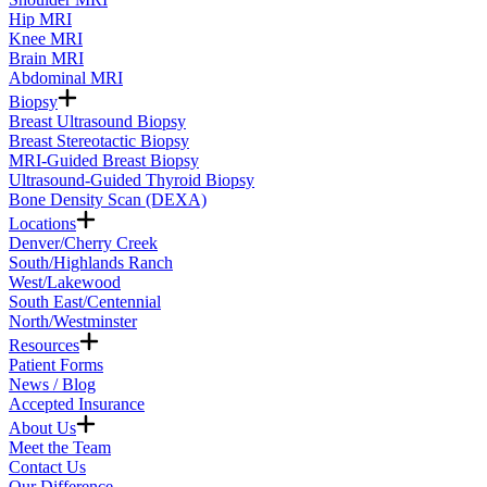
Hip MRI
Knee MRI
Brain MRI
Abdominal MRI
Biopsy
Breast Ultrasound Biopsy
Breast Stereotactic Biopsy
MRI-Guided Breast Biopsy
Ultrasound-Guided Thyroid Biopsy
Bone Density Scan (DEXA)
Locations
Denver/Cherry Creek
South/Highlands Ranch
West/Lakewood
South East/Centennial
North/Westminster
Resources
Patient Forms
News / Blog
Accepted Insurance
About Us
Meet the Team
Contact Us
Our Difference