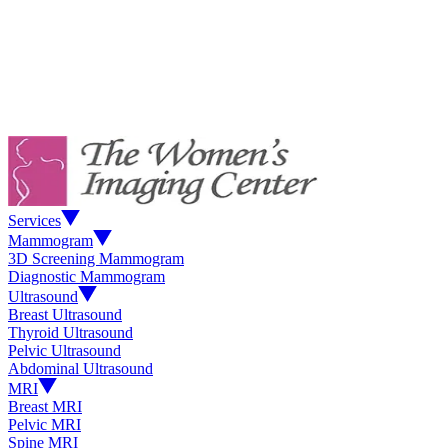
Services
Mammogram
3D Screening Mammogram
Diagnostic Mammogram
Ultrasound
Breast Ultrasound
Thyroid Ultrasound
Pelvic Ultrasound
Abdominal Ultrasound
MRI
Breast MRI
Pelvic MRI
Spine MRI