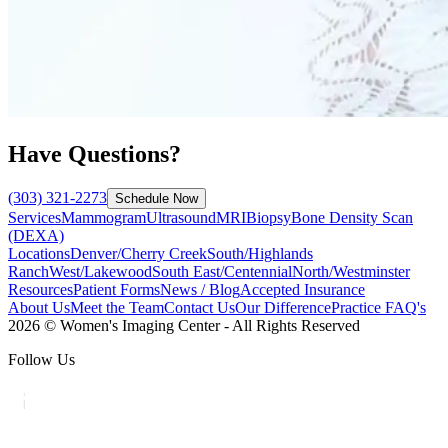
Have Questions?
(303) 321-2273
Schedule Now
Services
Mammogram
Ultrasound
MRI
Biopsy
Bone Density Scan
(DEXA)
Locations
Denver/Cherry Creek
South/Highlands
Ranch
West/Lakewood
South East/Centennial
North/Westminster
Resources
Patient Forms
News / Blog
Accepted Insurance
About Us
Meet the Team
Contact Us
Our Difference
Practice FAQ's
2026 © Women's Imaging Center - All Rights Reserved
Follow Us