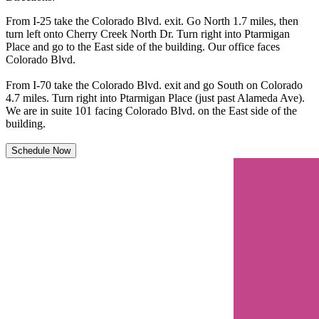
From I-25 take the Colorado Blvd. exit. Go North 1.7 miles, then
turn left onto Cherry Creek North Dr. Turn right into Ptarmigan
Place and go to the East side of the building. Our office faces
Colorado Blvd.
From I-70 take the Colorado Blvd. exit and go South on Colorado
4.7 miles. Turn right into Ptarmigan Place (just past Alameda Ave).
We are in suite 101 facing Colorado Blvd. on the East side of the
building.
Schedule Now