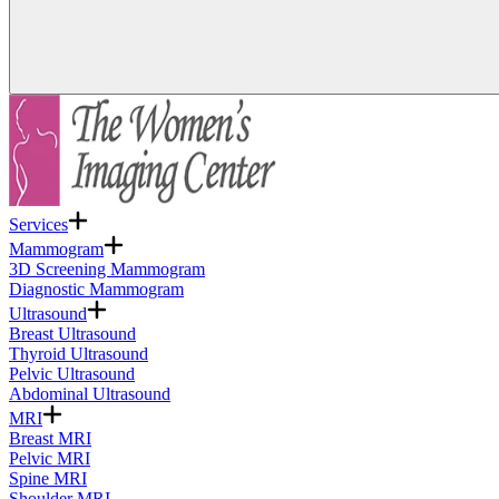
Services
Mammogram
3D Screening Mammogram
Diagnostic Mammogram
Ultrasound
Breast Ultrasound
Thyroid Ultrasound
Pelvic Ultrasound
Abdominal Ultrasound
MRI
Breast MRI
Pelvic MRI
Spine MRI
Shoulder MRI