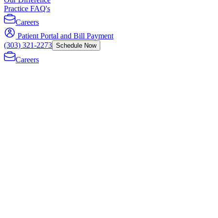
Practice FAQ's
Careers
Patient Portal and Bill Payment
(303) 321-2273
Schedule Now
Careers