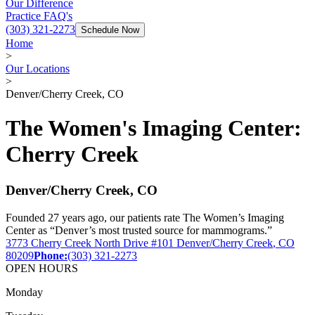
Our Difference
Practice FAQ's
(303) 321-2273
Schedule Now
Home
>
Our Locations
>
Denver/Cherry Creek, CO
The Women's Imaging Center
:
Cherry Creek
Denver/Cherry Creek
,
CO
Founded 27 years ago, our patients rate The Women’s Imaging
Center as “Denver’s most trusted source for mammograms.”
3773 Cherry Creek North Drive
#101
Denver/Cherry Creek
,
CO
80209
Phone:
(303) 321-2273
OPEN HOURS
Monday