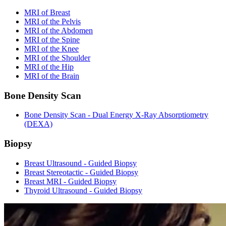
MRI of Breast
MRI of the Pelvis
MRI of the Abdomen
MRI of the Spine
MRI of the Knee
MRI of the Shoulder
MRI of the Hip
MRI of the Brain
Bone Density Scan
Bone Density Scan - Dual Energy X-Ray Absorptiometry
(DEXA)
Biopsy
Breast Ultrasound - Guided Biopsy
Breast Stereotactic - Guided Biopsy
Breast MRI - Guided Biopsy
Thyroid Ultrasound - Guided Biopsy