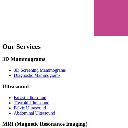
Our Services
3D Mammograms
3D Screening Mammograms
Diagnostic Mammograms
Ultrasound
Breast Ultrasound
Thyroid Ultrasound
Pelvic Ultrasound
Abdominal Ultrasound
MRI (Magnetic Resonance Imaging)