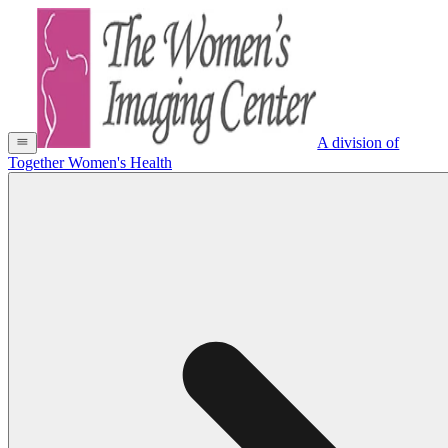
A division of
Together Women's Health