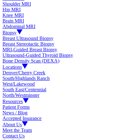
Shoulder MRI
Hip MRI
Knee MRI
Brain MRI
Abdominal MRI
Biopsy
Breast Ultrasound Biopsy
Breast Stereotactic Biopsy
MRI-Guided Breast Biopsy
Ultrasound-Guided Thyroid Biopsy
Bone Density Scan (DEXA)
Locations
Denver/Cherry Creek
South/Highlands Ranch
West/Lakewood
South East/Centennial
North/Westminster
Resources
Patient Forms
News / Blog
Accepted Insurance
About Us
Meet the Team
Contact Us