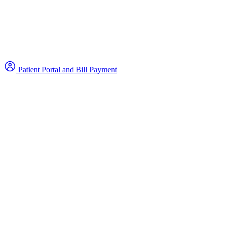
Patient Portal and Bill Payment