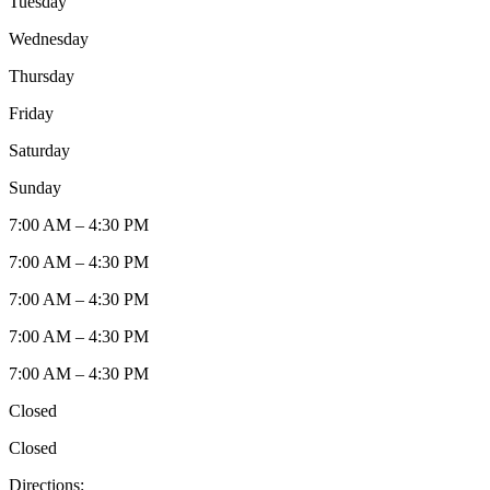
Tuesday
Wednesday
Thursday
Friday
Saturday
Sunday
7:00 AM – 4:30 PM
7:00 AM – 4:30 PM
7:00 AM – 4:30 PM
7:00 AM – 4:30 PM
7:00 AM – 4:30 PM
Closed
Closed
Directions: