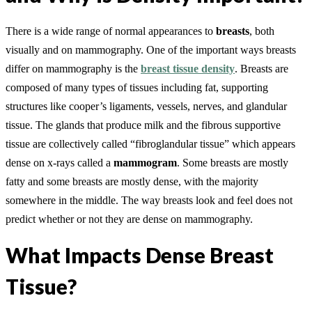
There is a wide range of normal appearances to
breasts
, both
visually and on mammography. One of the important ways breasts
differ on mammography is the
breast tissue density
. Breasts are
composed of many types of tissues including fat, supporting
structures like cooper’s ligaments, vessels, nerves, and glandular
tissue. The glands that produce milk and the fibrous supportive
tissue are collectively called “fibroglandular tissue” which appears
dense on x-rays called a
mammogram
. Some breasts are mostly
fatty and some breasts are mostly dense, with the majority
somewhere in the middle. The way breasts look and feel does not
predict whether or not they are dense on mammography.
What Impacts Dense Breast
Tissue?