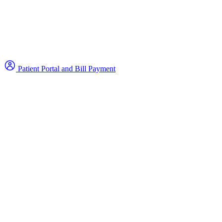
Patient Portal and Bill Payment