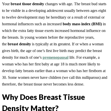
Your
breast tissue density
changes with age. The breast bud starts
to be visible in a developing adolescent usually between ages eight
to twelve development may be hereditary or a result of external or
hormonal influences such as increased
body mass index (BMI)
in
which the extra fatty tissue exerts increased hormonal influence on
the breasts. In young women before the reproductive years,
the
breast density
is typically at its greatest. If or when a woman
gives birth, the age of one’s first live birth may predict the breast
density for much of one’s
premenopausal
life. For example, a
woman who has her first baby at age 18 is much more likely to
develop fatty breasts earlier than a woman who has her firstborn at
30. Some women never have children (we call this nulliparous) and
therefore, the breast tissue never becomes less dense.
Why Does Breast Tissue
Density Matter?