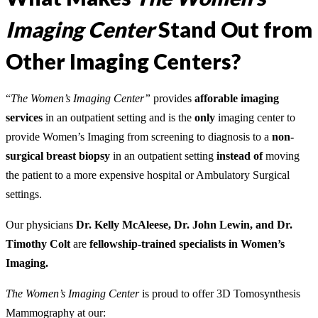
Imaging Center
Stand Out from
Other Imaging Centers?
“
The Women’s Imaging Center”
provides
afforable
imaging
services
in an outpatient setting and is the
only
imaging center to
provide Women’s Imaging from screening to diagnosis to a
n
on-
surgical breast biopsy
in an outpatient setting
instead of
moving
the patient to a more expensive hospital or Ambulatory Surgical
settings.
Our physicians
Dr. Kelly McAleese, Dr. John Lewin, and Dr.
Timothy Colt
are
fellowship-trained specialists in Women’s
Imaging.
The Women’s Imaging Center
is proud to offer 3D Tomosynthesis
Mammography at our: