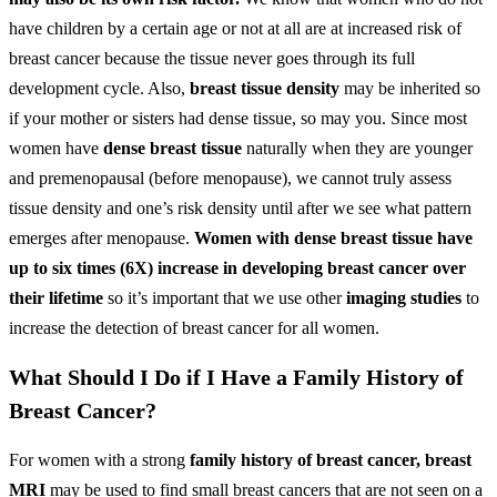
have children by a certain age or not at all are at increased risk of
breast cancer because the tissue never goes through its full
development cycle. Also,
breast tissue density
may be inherited so
if your mother or sisters had dense tissue, so may you. Since most
women have
dense breast tissue
naturally when they are younger
and premenopausal (before menopause), we cannot truly assess
tissue density and one’s risk density until after we see what pattern
emerges after menopause.
Women with dense breast tissue have
up to six times (6X) increase in developing breast cancer over
their lifetime
so it’s important that we use other
imaging studies
to
increase the detection of breast cancer for all women.
What Should I Do if I Have a Family History of
Breast Cancer?
For women with a strong
family history of breast cancer, breast
MRI
may be used to find small breast cancers that are not seen on a