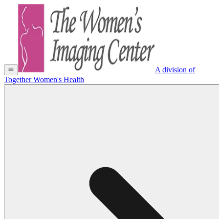
A division of
Together Women's Health