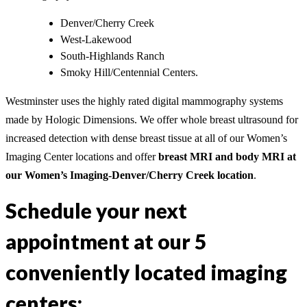
Denver/Cherry Creek
West-Lakewood
South-Highlands Ranch
Smoky Hill/Centennial Centers.
Westminster uses the highly rated digital mammography systems
made by Hologic Dimensions. We offer whole breast ultrasound for
increased detection with dense breast tissue at all of our Women’s
Imaging Center locations and offer
breast MRI and body MRI at
our Women’s Imaging-Denver/Cherry Creek location
.
Schedule your next
appointment at our 5
conveniently located imaging
centers: