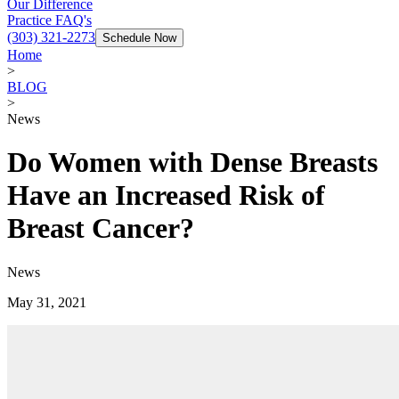
Our Difference
Practice FAQ's
(303) 321-2273
Schedule Now
Home
>
BLOG
>
News
Do Women with Dense Breasts
Have an Increased Risk of
Breast Cancer?
News
May 31, 2021