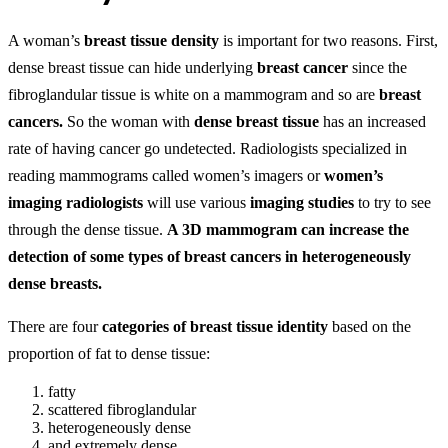
A woman’s
breast tissue density
is important for two reasons. First,
dense breast tissue can hide underlying
breast cancer
since the
fibroglandular tissue is white on a mammogram and so are
breast
cancers.
So the woman with
dense breast tissue
has an increased
rate of having cancer go undetected. Radiologists specialized in
reading mammograms called women’s imagers or
women’s
imaging radiologists
will use various
imaging studies
to try to see
through the dense tissue.
A 3D mammogram can increase the
detection of some types of breast cancers in heterogeneously
dense breasts.
There are four
categories of breast tissue identity
based on the
proportion of fat to dense tissue:
fatty
scattered fibroglandular
heterogeneously dense
and extremely dense.