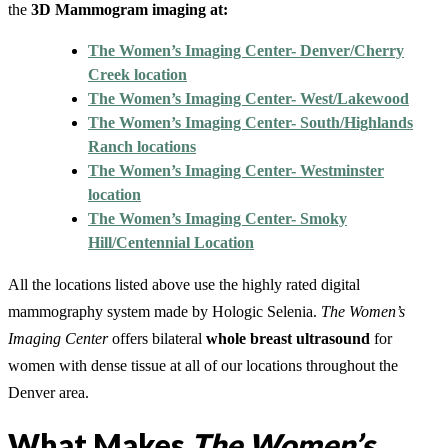
the
3D Mammogram imaging at:
The Women’s Imaging Center- Denver/Cherry
Creek location
The Women’s Imaging Center- West/Lakewood
The Women’s Imaging Center- South/Highlands
Ranch locations
The Women’s Imaging Center- Westminster
location
The Women’s Imaging Center- Smoky
Hill/Centennial Location
All the locations listed above use the highly rated digital
mammography system made by Hologic Selenia.
The Women’s
Imaging Center
offers bilateral
whole breast ultrasound
for
women with dense tissue at all of our locations throughout the
Denver area.
What Makes
The Women’s