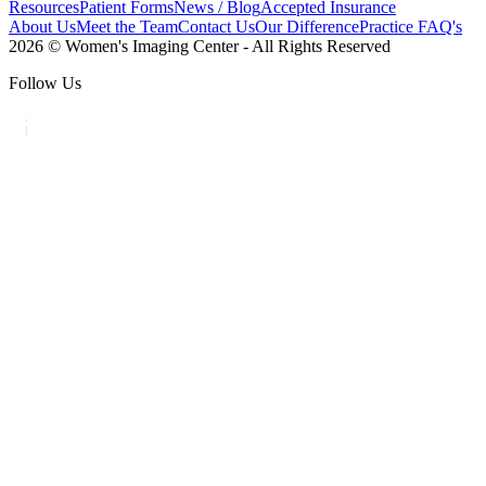
Resources
Patient Forms
News / Blog
Accepted Insurance
About Us
Meet the Team
Contact Us
Our Difference
Practice FAQ's
2026 © Women's Imaging Center - All Rights Reserved
Follow Us