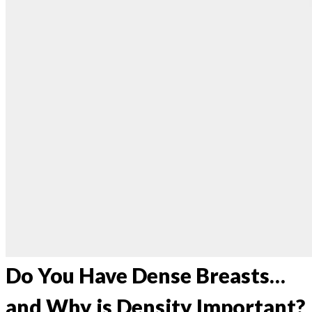
Do You Have Dense Breasts…
and Why is Density Important?