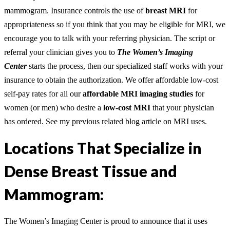
mammogram. Insurance controls the use of
breast MRI
for
appropriateness so if you think that you may be eligible for MRI, we
encourage you to talk with your referring physician. The script or
referral your clinician gives you to
The Women’s Imaging
Center
starts the process, then our specialized staff works with your
insurance to obtain the authorization. We offer affordable low-cost
self-pay rates for all our
affordable
MRI imaging studies
for
women (or men) who desire a
low-cost MRI
that your physician
has ordered. See my previous related blog article on MRI uses.
Locations That Specialize in
Dense Breast Tissue and
Mammogram:
The Women’s Imaging Center is proud to announce that it uses