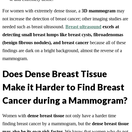
For women with extremely dense tissue, a
3D mammogram
may
not increase the detection of breast cancer; other imaging studies are
needed such as breast ultrasound.
Breast ultrasound
excels at
detecting small breast lumps like breast cysts, fibroadenomas
(benign fibrous nodules), and breast cancer
because all of these
findings are dark on a bright background, almost the reverse of a
mammogram.
Does Dense Breast Tissue
Make it Harder to Find Breast
Cancer during a Mammogram?
Women with
dense breast tissue
not only have a harder time
finding breast cancer by a mammogram, but the
dense breast tissue
may also be its own risk factor.
We know that women who do not