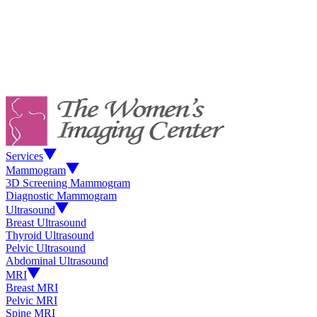
Services
Mammogram
3D Screening Mammogram
Diagnostic Mammogram
Ultrasound
Breast Ultrasound
Thyroid Ultrasound
Pelvic Ultrasound
Abdominal Ultrasound
MRI
Breast MRI
Pelvic MRI
Spine MRI