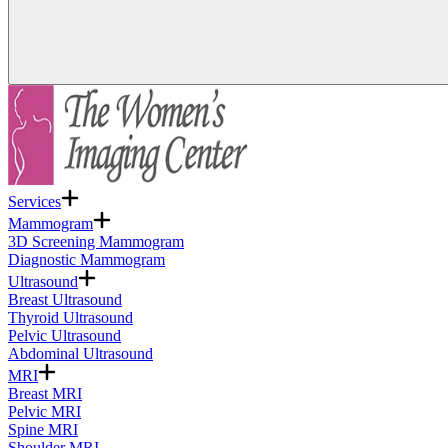
Services
Mammogram
3D Screening Mammogram
Diagnostic Mammogram
Ultrasound
Breast Ultrasound
Thyroid Ultrasound
Pelvic Ultrasound
Abdominal Ultrasound
MRI
Breast MRI
Pelvic MRI
Spine MRI
Shoulder MRI