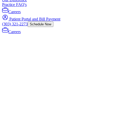
Practice FAQ's
Careers
Patient Portal and Bill Payment
(303) 321-2273
Schedule Now
Careers