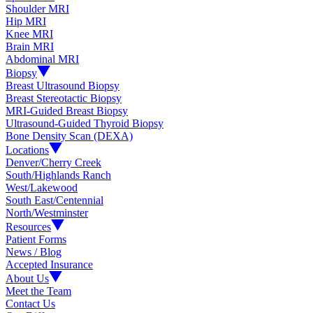
Shoulder MRI
Hip MRI
Knee MRI
Brain MRI
Abdominal MRI
Biopsy
Breast Ultrasound Biopsy
Breast Stereotactic Biopsy
MRI-Guided Breast Biopsy
Ultrasound-Guided Thyroid Biopsy
Bone Density Scan (DEXA)
Locations
Denver/Cherry Creek
South/Highlands Ranch
West/Lakewood
South East/Centennial
North/Westminster
Resources
Patient Forms
News / Blog
Accepted Insurance
About Us
Meet the Team
Contact Us