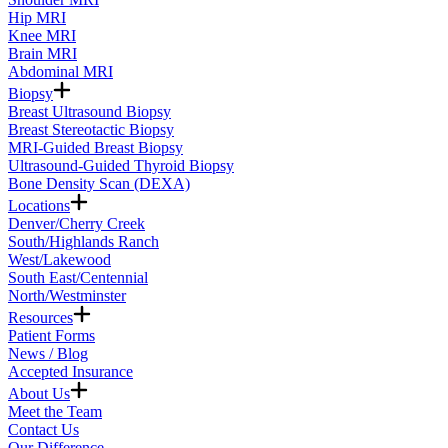
Hip MRI
Knee MRI
Brain MRI
Abdominal MRI
Biopsy
Breast Ultrasound Biopsy
Breast Stereotactic Biopsy
MRI-Guided Breast Biopsy
Ultrasound-Guided Thyroid Biopsy
Bone Density Scan (DEXA)
Locations
Denver/Cherry Creek
South/Highlands Ranch
West/Lakewood
South East/Centennial
North/Westminster
Resources
Patient Forms
News / Blog
Accepted Insurance
About Us
Meet the Team
Contact Us
Our Difference