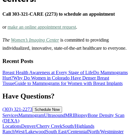
Call 303-321-CARE (2273) to schedule an appointment
or
make an online appointment request
.
The
Women’s Imaging Center
is committed to providing
individualized, innovative, state-of-the-art healthcare to everyone.
Recent Posts
Breast Health Awareness at Every Stage of Life
Do Mammograms
Hurt?
Why Do Women in Colorado Have Denser Breast
Tissue
Guide to Mammograms for Women with Breast Implants
Have Questions?
(303) 321-2273
Schedule Now
Services
Mammogram
Ultrasound
MRI
Biopsy
Bone Density Scan
(DEXA)
Locations
Denver/Cherry Creek
South/Highlands
Ranch
West/Lakewood
South East/Centennial
North/Westminster